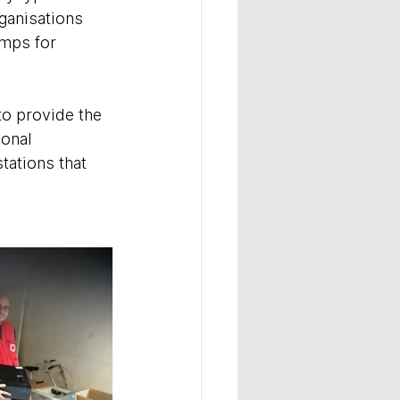
anisations 
amps for 
o provide the 
onal 
ations that 