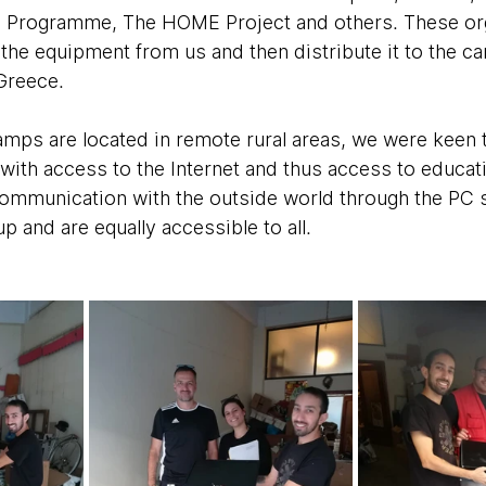
 Programme, The HOME Project and others. These org
 the equipment from us and then distribute it to the c
Greece. 
mps are located in remote rural areas, we were keen t
with access to the Internet and thus access to educati
ommunication with the outside world through the PC st
 and are equally accessible to all.