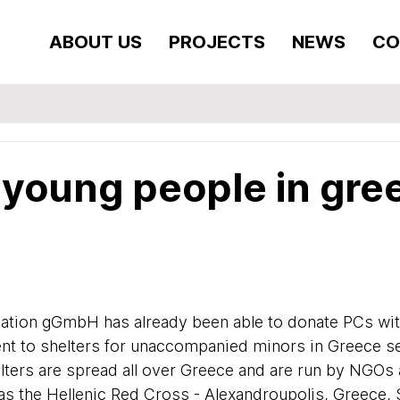
ABOUT US
PROJECTS
NEWS
CO
 young people in gre
ation gGmbH has already been able to donate PCs wit
t to shelters for unaccompanied minors in Greece se
elters are spread all over Greece and are run by NGOs 
as the Hellenic Red Cross - Alexandroupolis, Greece, 