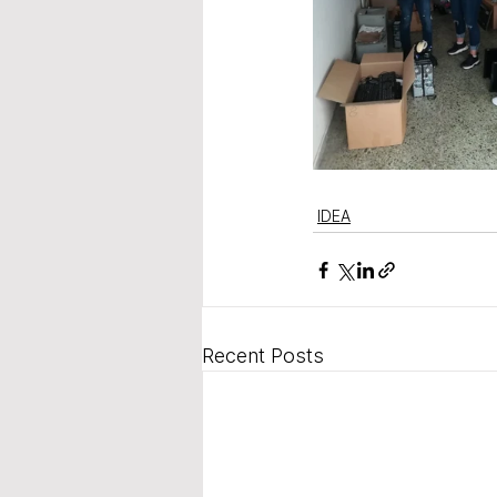
IDEA
Recent Posts