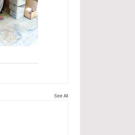
See All