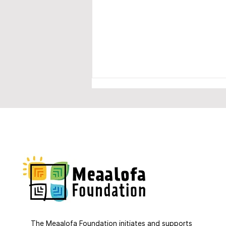
Much support for our IDEA
project
The Meaalofa Foundation initiates and supports