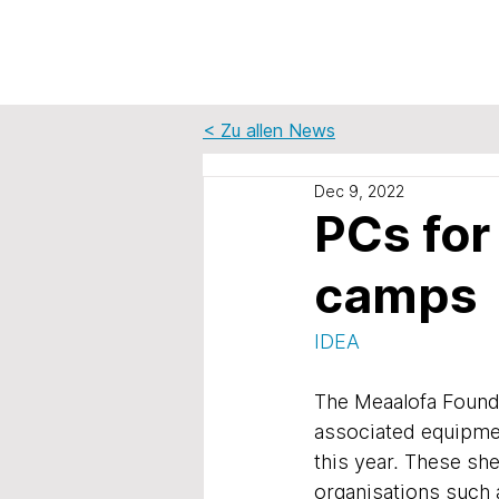
< Zu allen News
Dec 9, 2022
PCs for
camps
IDEA
The Meaalofa Found
associated equipmen
this year. These sh
organisations such 