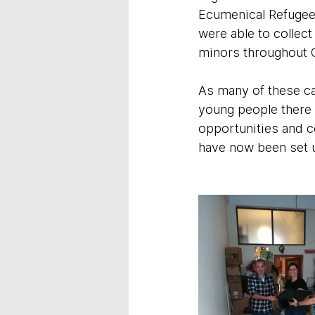
Ecumenical Refugee
were able to collect
minors throughout 
As many of these ca
young people there 
opportunities and c
have now been set up