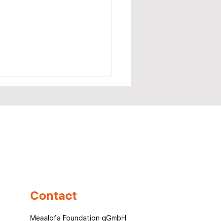
laptop, one chance –
a story that won't let
Contact
o
Meaalofa Foundation gGmbH