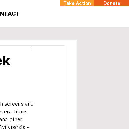
Take Action
Donate
NTACT
ek
h screens and 
veral times 
and other 
Synyparxis - 